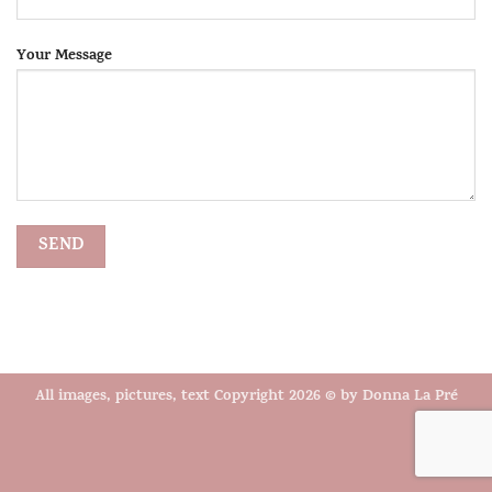
Your Message
All images, pictures, text Copyright 2026 © by Donna La Pré