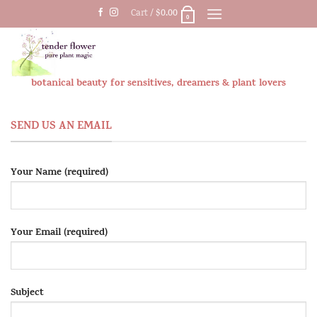
Skip
$
0.00
Cart /
0
to
content
botanical beauty for sensitives, dreamers & plant lovers
SEND US AN EMAIL
Your Name (required)
Your Email (required)
Subject